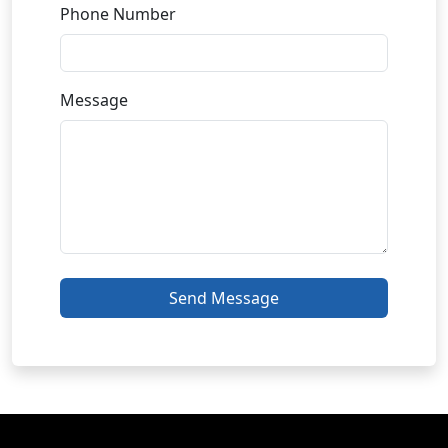
Phone Number
Message
Send Message