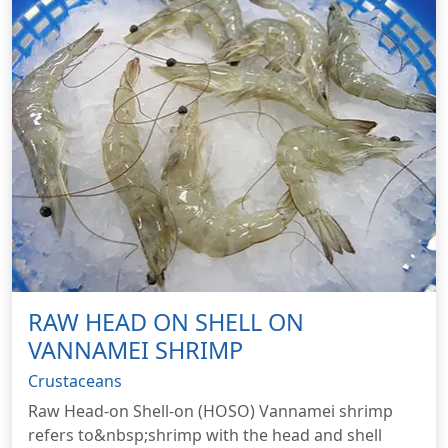
RAW HEAD ON SHELL ON
VANNAMEI SHRIMP
Crustaceans
Raw Head-on Shell-on (HOSO) Vannamei shrimp
refers to&nbsp;shrimp with the head and shell