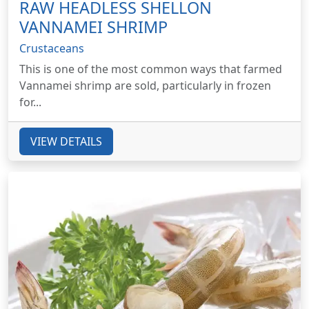
RAW HEADLESS SHELLON
VANNAMEI SHRIMP
Crustaceans
This is one of the most common ways that farmed
Vannamei shrimp are sold, particularly in frozen
for...
VIEW DETAILS