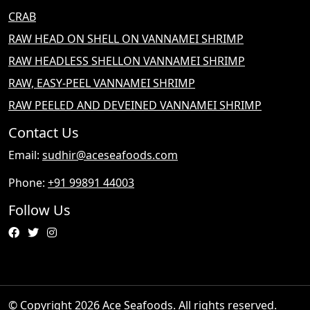
CRAB
RAW HEAD ON SHELL ON VANNAMEI SHRIMP
RAW HEADLESS SHELLON VANNAMEI SHRIMP
RAW, EASY-PEEL VANNAMEI SHRIMP
RAW PEELED AND DEVEINED VANNAMEI SHRIMP
Contact Us
Email:
sudhir@aceseafoods.com
Phone:
+91 99891 44003
Follow Us
© Copyright 2026 Ace Seafoods. All rights reserved.