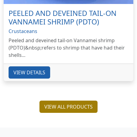
PEELED AND DEVEINED TAIL-ON
VANNAMEI SHRIMP (PDTO)
Crustaceans
Peeled and deveined tail-on Vannamei shrimp
(PDTO)&nbsp;refers to shrimp that have had their
shells...
VIEW DETAILS
VIEW ALL PRODUCTS