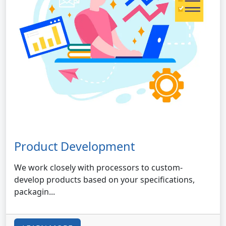
Product Development
We work closely with processors to custom-
develop products based on your specifications,
packagin...