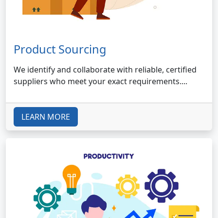
Product Sourcing
We identify and collaborate with reliable, certified
suppliers who meet your exact requirements....
LEARN MORE