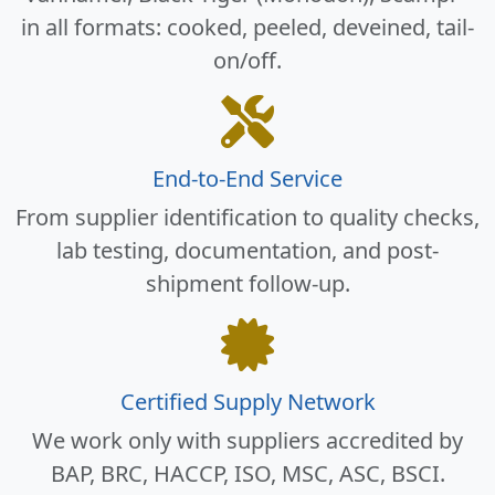
in all formats: cooked, peeled, deveined, tail-
on/off.
End-to-End Service
From supplier identification to quality checks,
lab testing, documentation, and post-
shipment follow-up.
Certified Supply Network
We work only with suppliers accredited by
BAP, BRC, HACCP, ISO, MSC, ASC, BSCI.