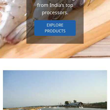
from India’s top
processors.
EXPLORE
PRODUCTS