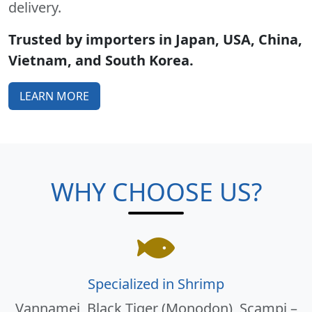
delivery.
Trusted by importers in Japan, USA, China,
Vietnam, and South Korea.
LEARN MORE
WHY CHOOSE US?
Specialized in Shrimp
Vannamei, Black Tiger (Monodon), Scampi –