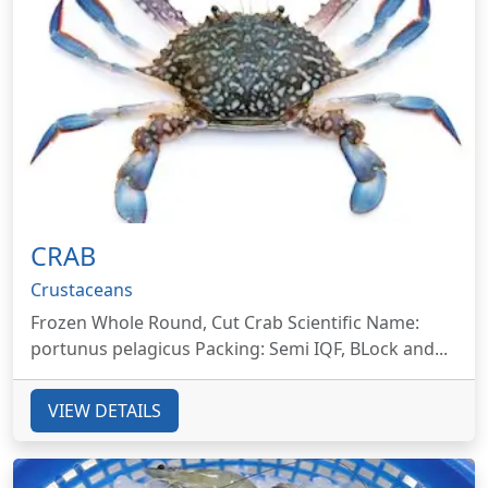
CRAB
Crustaceans
Frozen Whole Round, Cut Crab Scientific Name:
portunus pelagicus Packing: Semi IQF, BLock and...
VIEW DETAILS