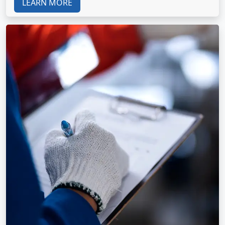
LEARN MORE