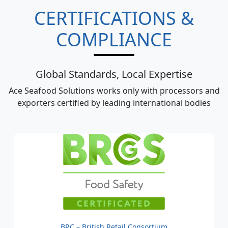
CERTIFICATIONS &
COMPLIANCE
Global Standards, Local Expertise
Ace Seafood Solutions works only with processors and
exporters certified by leading international bodies
BRC – British Retail Consortium