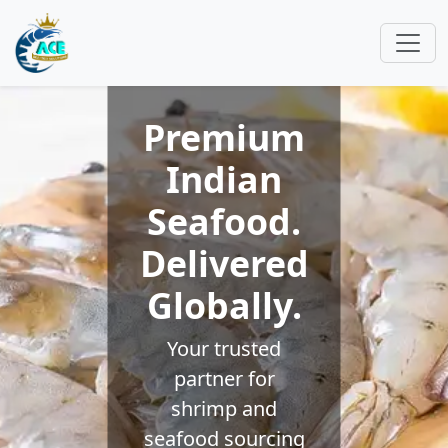
Premium
Indian
Seafood.
Delivered
Globally.
Your trusted
partner for
shrimp and
seafood sourcing