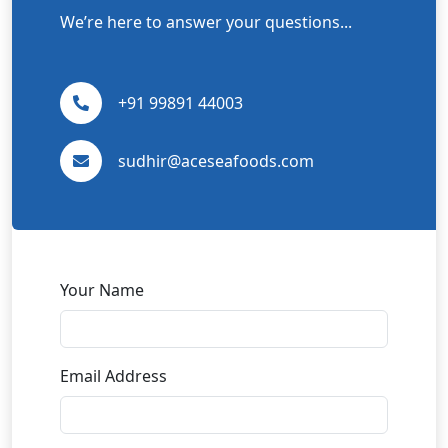
We’re here to answer your questions...
+91 99891 44003
sudhir@aceseafoods.com
Your Name
Email Address