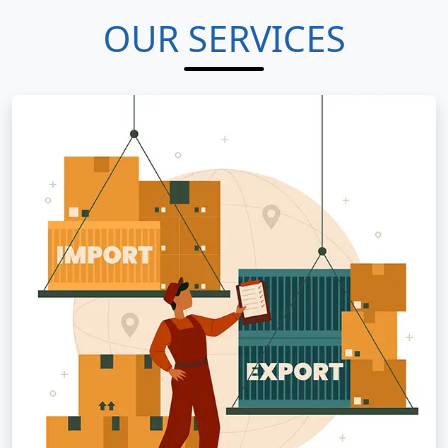
OUR SERVICES