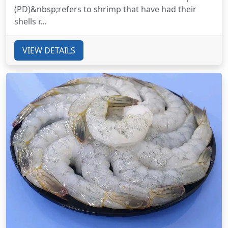
(PD)&nbsp;refers to shrimp that have had their
shells r...
VIEW DETAILS