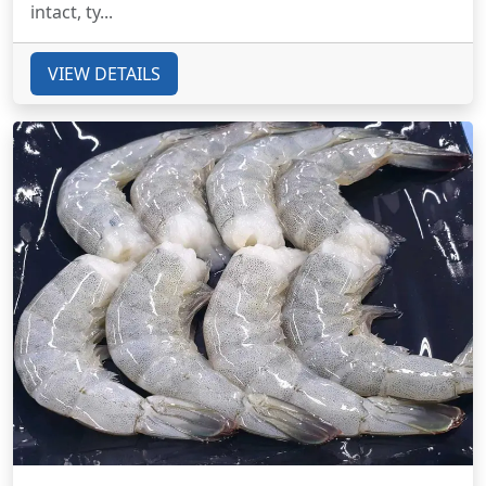
intact, ty...
VIEW DETAILS