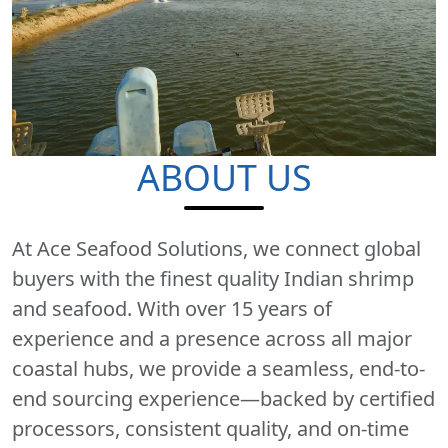
ABOUT US
At Ace Seafood Solutions, we connect global
buyers with the finest quality Indian shrimp
and seafood. With over 15 years of
experience and a presence across all major
coastal hubs, we provide a seamless, end-to-
end sourcing experience—backed by certified
processors, consistent quality, and on-time