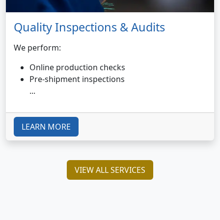
Quality Inspections & Audits
We perform:
Online production checks
Pre-shipment inspections
...
LEARN MORE
VIEW ALL SERVICES