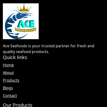
Ace Seafoods is your trusted partner for fresh and
quality seafood products.
Quick links
Home
About
Products
Blogs
Contact
Our Products