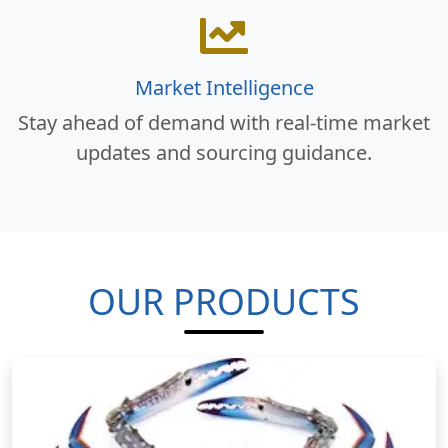
Market Intelligence
Stay ahead of demand with real-time market
updates and sourcing guidance.
OUR PRODUCTS