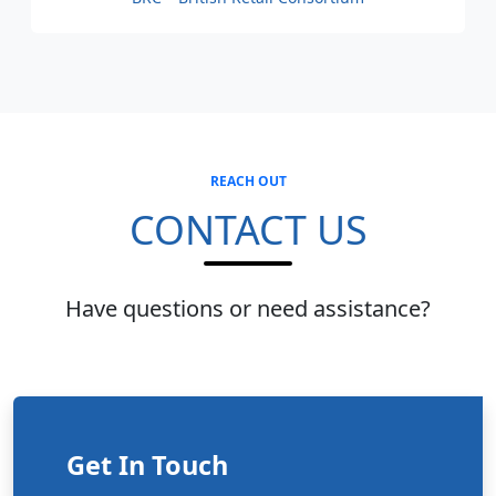
REACH OUT
CONTACT US
Have questions or need assistance?
Get In Touch