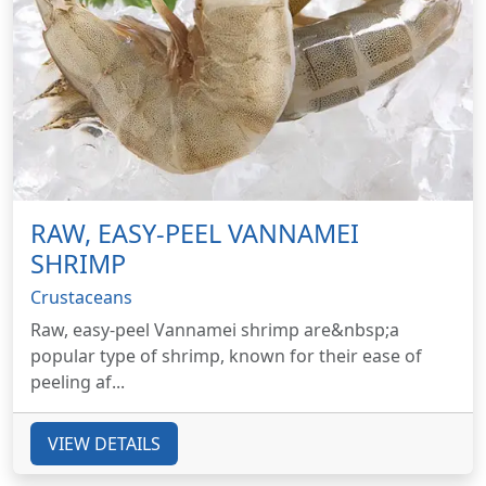
RAW, EASY-PEEL VANNAMEI
SHRIMP
Crustaceans
Raw, easy-peel Vannamei shrimp are&nbsp;a
popular type of shrimp, known for their ease of
peeling af...
VIEW DETAILS