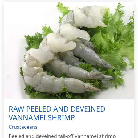
RAW PEELED AND DEVEINED
VANNAMEI SHRIMP
Crustaceans
Peeled and deveined tail-off Vannamei shrimp