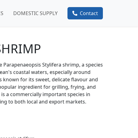
ES
DOMESTIC SUPPLY
Contact
SHRIMP
he Parapenaeopsis Stylifera shrimp, a species
ean's coastal waters, especially around
's known for its sweet, delicate flavour and
opular ingredient for grilling, frying, and
 is a commercially important species in
ting to both local and export markets.