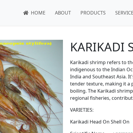
HOME
ABOUT
PRODUCTS
SERVIC
KARIKADI 
Karikadi shrimp refers to t
indigenous to the Indian Oc
India and Southeast Asia. It
tender texture, making it a p
boiling. The Karikadi shrimp
regional fisheries, contribu
VARIETIES:
Karikadi Head On Shell On