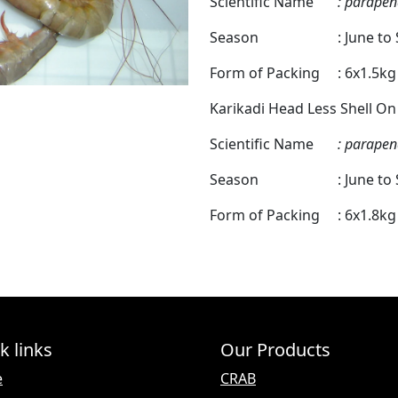
Scientific Name
: parapen
Season
: June t
Form of Packing
: 6x1.5k
Karikadi Head Less Shell On
Scientific Name
: parapen
Season
: June t
Form of Packing
: 6x1.8k
k links
Our Products
e
CRAB