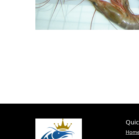
Quic
Hom