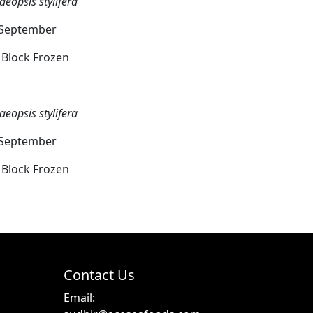
aeopsis stylifera
o September
g Block Frozen
aeopsis stylifera
o September
g Block Frozen
Contact Us
Email: