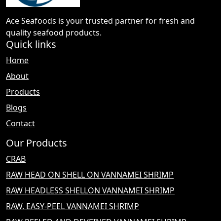
Ace Seafoods is your trusted partner for fresh and
quality seafood products.
Quick links
Home
About
Products
Blogs
Contact
Our Products
CRAB
RAW HEAD ON SHELL ON VANNAMEI SHRIMP
RAW HEADLESS SHELLON VANNAMEI SHRIMP
RAW, EASY-PEEL VANNAMEI SHRIMP