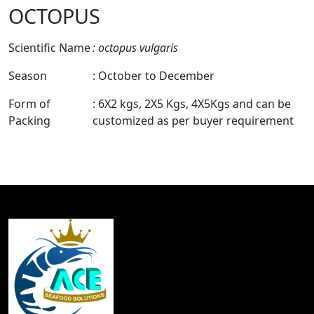
OCTOPUS
Scientific Name
: octopus vulgaris
Season
: October to December
Form of
: 6X2 kgs, 2X5 Kgs, 4X5Kgs and can be
Packing
customized as per buyer requirement