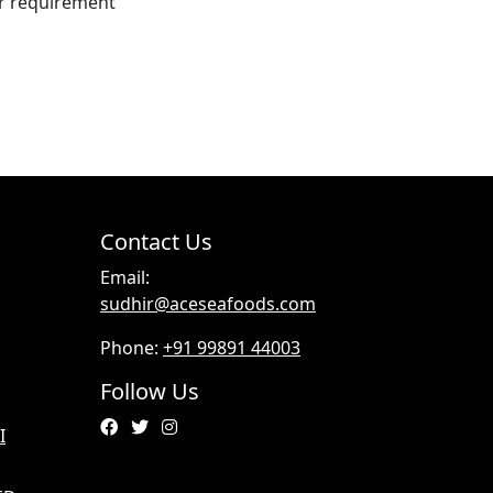
er requirement
Contact Us
Email:
sudhir@aceseafoods.com
Phone:
+91 99891 44003
Follow Us
I