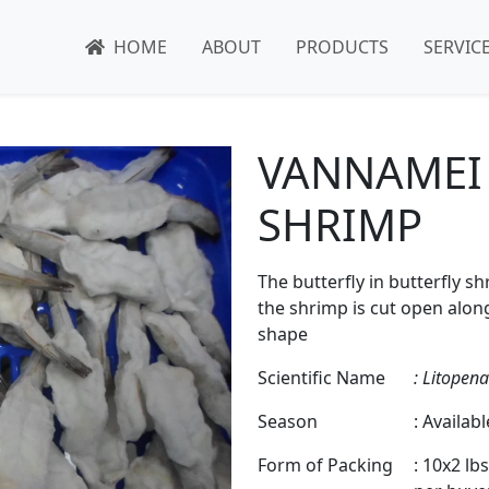
HOME
ABOUT
PRODUCTS
SERVIC
VANNAMEI
SHRIMP
The butterfly in butterfly 
the shrimp is cut open along 
shape
Scientific Name
: Litopen
Season
: Availab
Form of Packing
: 10x2 lb