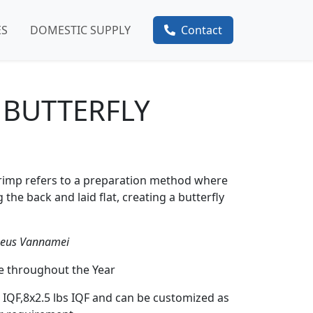
ES
DOMESTIC SUPPLY
Contact
 BUTTERFLY
shrimp refers to a preparation method where
the back and laid flat, creating a butterfly
aeus Vannamei
le throughout the Year
s IQF,8x2.5 lbs IQF and can be customized as