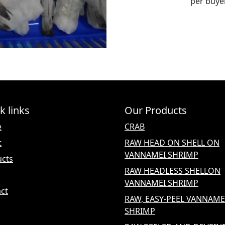
per buy
k links
Our Products
e
CRAB
t
RAW HEAD ON SHELL ON
VANNAMEI SHRIMP
ucts
RAW HEADLESS SHELLON
VANNAMEI SHRIMP
ct
RAW, EASY-PEEL VANNAME
SHRIMP