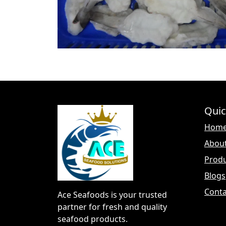
Quic
Hom
Abou
Prod
Blogs
Conta
Ace Seafoods is your trusted
partner for fresh and quality
seafood products.